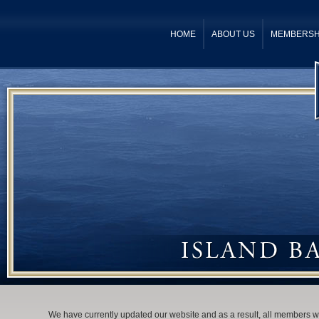
HOME
ABOUT US
MEMBERSH
We have currently updated our website and as a result, all members wil