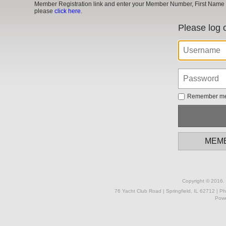
Member Registration link and enter your Member Number, First Name a
please
click here
.
Please log 
Remember m
MEMB
Copyright © 2016. 
76 Yacht Club Road | Springfield, IL 62712 | P
Powe